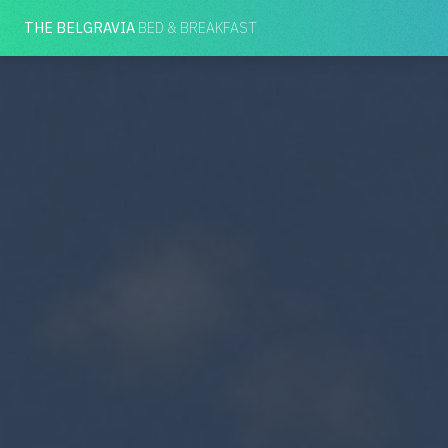
THE BELGRAVIA
BED & BREAKFAST