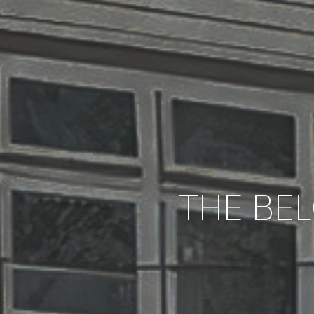
THE BEL