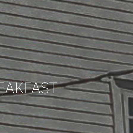
REAKFAST