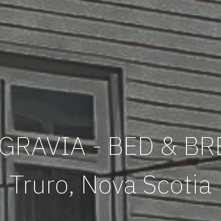
GRAVIA - BED & B
Truro, Nova Scotia