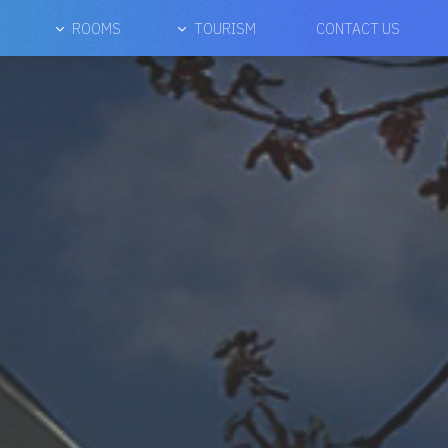
ROOMS
TOURISM
CONTACT US