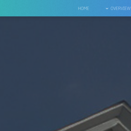
HOME
OVERVIEW