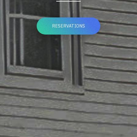
RESERVATIONS